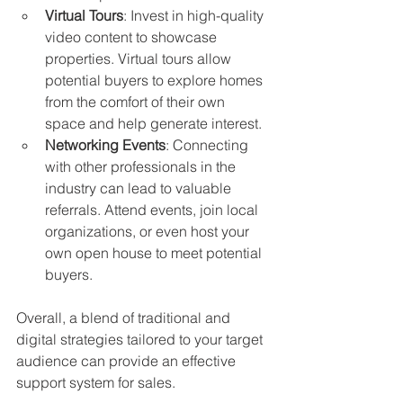
Virtual Tours
: Invest in high-quality 
video content to showcase 
properties. Virtual tours allow 
potential buyers to explore homes 
from the comfort of their own 
space and help generate interest.
Networking Events
: Connecting 
with other professionals in the 
industry can lead to valuable 
referrals. Attend events, join local 
organizations, or even host your 
own open house to meet potential 
buyers.
Overall, a blend of traditional and 
digital strategies tailored to your target 
audience can provide an effective 
support system for sales.