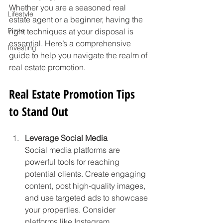
Whether you are a seasoned real 
Lifestyle
estate agent or a beginner, having the 
Pizza
right techniques at your disposal is 
essential. Here’s a comprehensive 
Investing
guide to help you navigate the realm of 
real estate promotion.
Real Estate Promotion Tips 
to Stand Out
Leverage Social Media
Social media platforms are 
powerful tools for reaching 
potential clients. Create engaging 
content, post high-quality images, 
and use targeted ads to showcase 
your properties. Consider 
platforms like Instagram, 