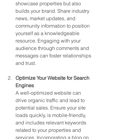
showcase properties but also 
builds your brand. Share industry 
news, market updates, and 
community information to position 
yourself as a knowledgeable 
resource. Engaging with your 
audience through comments and 
messages can foster relationships 
and trust.
Optimize Your Website for Search 
Engines
A well-optimized website can 
drive organic traffic and lead to 
potential sales. Ensure your site 
loads quickly, is mobile-friendly, 
and includes relevant keywords 
related to your properties and 
services. Incorporating a blog on 