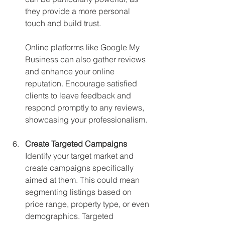
they provide a more personal 
touch and build trust.
Online platforms like Google My 
Business can also gather reviews 
and enhance your online 
reputation. Encourage satisfied 
clients to leave feedback and 
respond promptly to any reviews, 
showcasing your professionalism.
Create Targeted Campaigns
Identify your target market and 
create campaigns specifically 
aimed at them. This could mean 
segmenting listings based on 
price range, property type, or even 
demographics. Targeted 