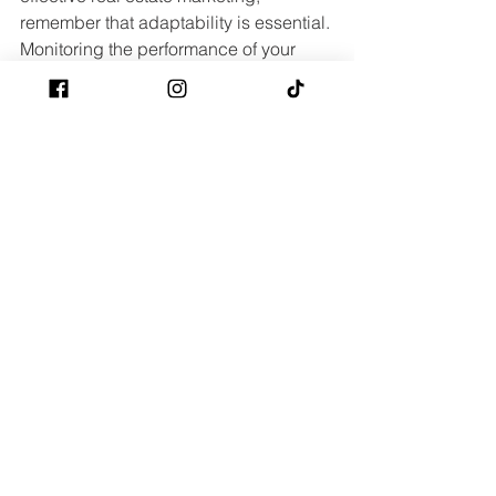
remember that adaptability is essential. 
Monitoring the performance of your 
campaigns and adjusting your 
approach based on what works and 
what doesn’t can lead to continuous 
improvement and better results. 
Stay informed about industry trends 
and market shifts, and never hesitate to 
update your strategies accordingly. 
With ongoing effort and the right set of 
tools, you can elevate your real estate 
promotion efforts and draw in more 
prospective buyers. For more detailed 
marketing plans, visit 
real estate 
marketing
.
Seller Questions