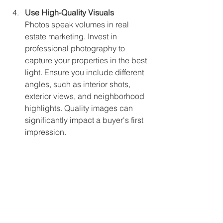
Use High-Quality Visuals
Photos speak volumes in real 
estate marketing. Invest in 
professional photography to 
capture your properties in the best 
light. Ensure you include different 
angles, such as interior shots, 
exterior views, and neighborhood 
highlights. Quality images can 
significantly impact a buyer's first 
impression.