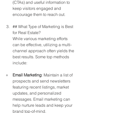
(CTAs) and useful information to 
keep visitors engaged and 
encourage them to reach out.
## What Type of Marketing is Best 
for Real Estate?  
While various marketing efforts 
can be effective, utilizing a multi-
channel approach often yields the 
best results. Some top methods 
include:
Email Marketing
: Maintain a list of 
prospects and send newsletters 
featuring recent listings, market 
updates, and personalized 
messages. Email marketing can 
help nurture leads and keep your 
brand top-of-mind.