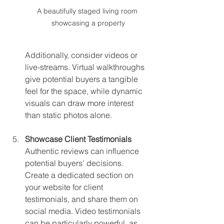
A beautifully staged living room 
showcasing a property
Additionally, consider videos or 
live-streams. Virtual walkthroughs 
give potential buyers a tangible 
feel for the space, while dynamic 
visuals can draw more interest 
than static photos alone.
Showcase Client Testimonials
Authentic reviews can influence 
potential buyers' decisions. 
Create a dedicated section on 
your website for client 
testimonials, and share them on 
social media. Video testimonials 
can be particularly powerful, as 