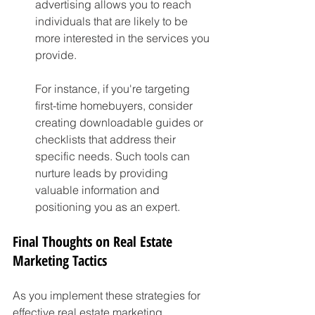
advertising allows you to reach 
individuals that are likely to be 
more interested in the services you 
provide.
For instance, if you're targeting 
first-time homebuyers, consider 
creating downloadable guides or 
checklists that address their 
specific needs. Such tools can 
nurture leads by providing 
valuable information and 
positioning you as an expert.
Final Thoughts on Real Estate 
Marketing Tactics
As you implement these strategies for 
effective real estate marketing, 