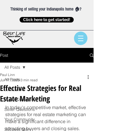
Thinking of selling your Indianapolis home 🏠?
Click here to get started!
Post
All Posts
Paul Linn
All Posts
Jul 17, 2025
3 min read
Effective Strategies for Real
Just Listed
Estate Marketing
Buyer Questions
In today's competitive market, effective 
Seller Questions
strategies for real estate marketing can 
Your Community
make a significant difference in 
attracting buyers and closing sales. 
Success Story