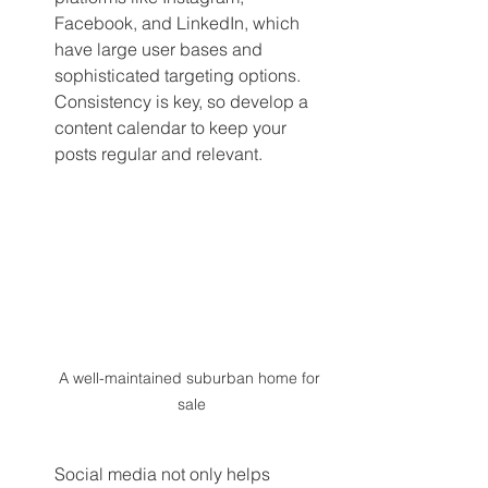
Facebook, and LinkedIn, which 
have large user bases and 
sophisticated targeting options. 
Consistency is key, so develop a 
content calendar to keep your 
posts regular and relevant.
A well-maintained suburban home for 
sale
Social media not only helps 