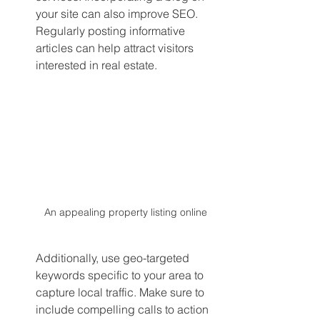
your site can also improve SEO. 
Regularly posting informative 
articles can help attract visitors 
interested in real estate.
An appealing property listing online
Additionally, use geo-targeted 
keywords specific to your area to 
capture local traffic. Make sure to 
include compelling calls to action 