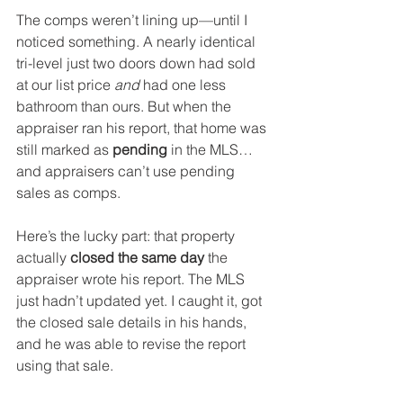
The comps weren’t lining up—until I 
noticed something. A nearly identical 
tri-level just two doors down had sold 
at our list price 
and
 had one less 
bathroom than ours. But when the 
appraiser ran his report, that home was 
still marked as 
pending
 in the MLS… 
and appraisers can’t use pending 
sales as comps.
Here’s the lucky part: that property 
actually 
closed the same day
 the 
appraiser wrote his report. The MLS 
just hadn’t updated yet. I caught it, got 
the closed sale details in his hands, 
and he was able to revise the report 
using that sale.