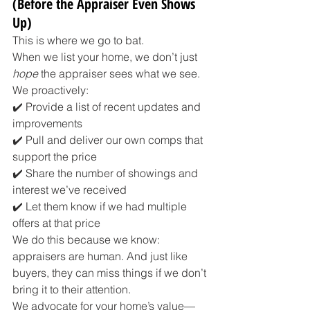
(Before the Appraiser Even Shows 
Up)
This is where we go to bat.
When we list your home, we don’t just 
hope
 the appraiser sees what we see. 
We proactively:
✔️ Provide a list of recent updates and 
improvements
✔️ Pull and deliver our own comps that 
support the price
✔️ Share the number of showings and 
interest we’ve received
✔️ Let them know if we had multiple 
offers at that price
We do this because we know: 
appraisers are human. And just like 
buyers, they can miss things if we don’t 
bring it to their attention.
We advocate for your home’s value—