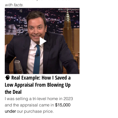
with facts.
🧠 Real Example: How I Saved a 
Low Appraisal From Blowing Up 
the Deal
I was selling a tri-level home in 2023 
and the appraisal came in 
$15,000 
under
 our purchase price.