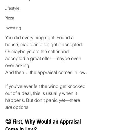
Lifestyle
Pizza
Investing
You did everything right. Found a 
house, made an offer, got it accepted. 
Or maybe you’re the seller and 
accepted a great offer—maybe even 
over asking.
And then… the appraisal comes in low.
If you’ve ever felt the wind get knocked 
out of a deal, this is usually when it 
happens. But don’t panic yet—there 
are
 options.
🧐 First, Why Would an Appraisal 
Come in Low?