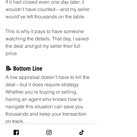
If it had closed even 
one day later
, it 
wouldn’t have counted—and my seller 
would’ve left thousands on the table.
This is why it pays to have someone 
watching the details. That day, I saved 
the deal 
and
 got my seller their full 
price.
📝 Bottom Line
A low appraisal doesn’t have to kill the 
deal—but it does require strategy. 
Whether you’re buying or selling, 
having an agent who knows how to 
navigate this situation can save you 
thousands and keep your transaction 
on track.
Need help buying or selling in a tricky 