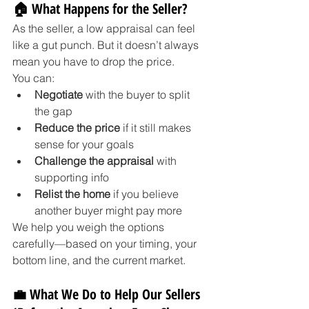
🏠 What Happens for the Seller?
As the seller, a low appraisal can feel 
like a gut punch. But it doesn’t always 
mean you have to drop the price.
You can:
Negotiate
 with the buyer to split 
the gap
Reduce the price
 if it still makes 
sense for your goals
Challenge the appraisal
 with 
supporting info
Relist the home
 if you believe 
another buyer might pay more
We help you weigh the options 
carefully—based on your timing, your 
bottom line, and the current market.
💼 What We Do to Help Our Sellers 