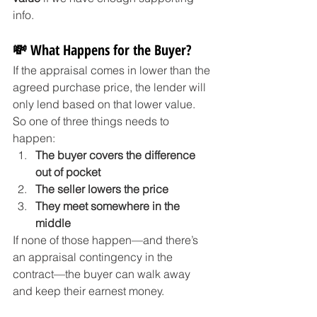
info.
💸 What Happens for the Buyer?
If the appraisal comes in lower than the 
agreed purchase price, the lender will 
only lend based on that lower value. 
So one of three things needs to 
happen:
The buyer covers the difference 
out of pocket
The seller lowers the price
They meet somewhere in the 
middle
If none of those happen—and there’s 
an appraisal contingency in the 
contract—the buyer can walk away 
and keep their earnest money.