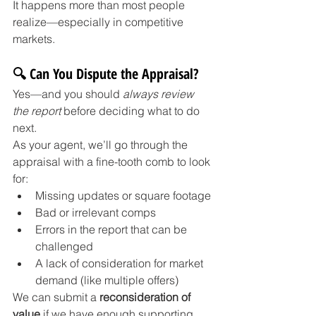
It happens more than most people 
realize—especially in competitive 
markets.
🔍 Can You Dispute the Appraisal?
Yes—and you should 
always review 
the report
 before deciding what to do 
next.
As your agent, we’ll go through the 
appraisal with a fine-tooth comb to look 
for:
Missing updates or square footage
Bad or irrelevant comps
Errors in the report that can be 
challenged
A lack of consideration for market 
demand (like multiple offers)
We can submit a 
reconsideration of 
value
 if we have enough supporting 