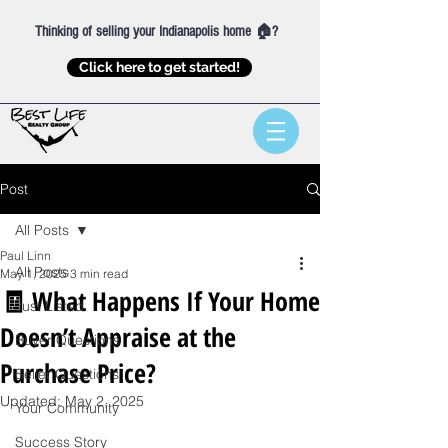
Thinking of selling your Indianapolis home 🏠?
Click here to get started!
Post
All Posts
Paul Linn
All Posts
May 1, 2025
3 min read
🧾 What Happens If Your Home
Just Listed
Doesn’t Appraise at the
Buyer Questions
Purchase Price?
Seller Questions
Updated:
May 2, 2025
Your Community
Success Story