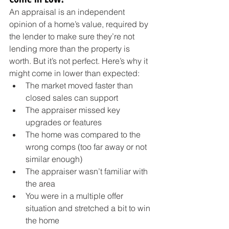
An appraisal is an independent 
opinion of a home’s value, required by 
the lender to make sure they’re not 
lending more than the property is 
worth. But it’s not perfect. Here’s why it 
might come in lower than expected:
The market moved faster than 
closed sales can support
The appraiser missed key 
upgrades or features
The home was compared to the 
wrong comps (too far away or not 
similar enough)
The appraiser wasn’t familiar with 
the area
You were in a multiple offer 
situation and stretched a bit to win 
the home