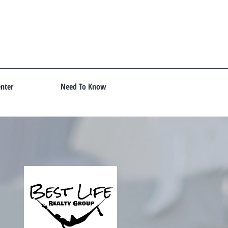
nter
Need To Know