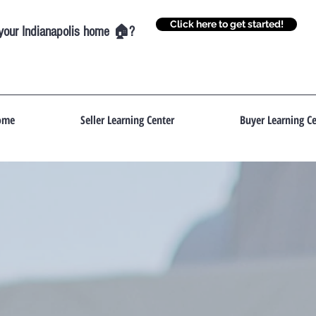
Click here to get started!
g your Indianapolis home 🏠?
ome
Seller Learning Center
Buyer Learning Ce