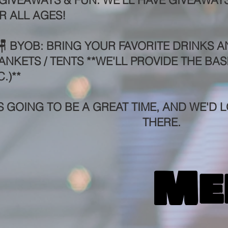
 GIVEAWAYS & FUN: WE'LL HAVE GIVEAWAYS
R ALL AGES!
🪑 BYOB: BRING YOUR FAVORITE DRINKS A
ANKETS / TENTS **WE'LL PROVIDE THE BAS
.)**
'S GOING TO BE A GREAT TIME, AND WE'D
L
THERE.
Me