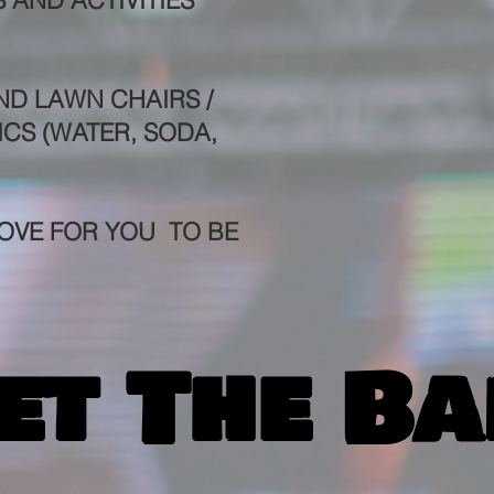
 AND ACTIVITIES
ND LAWN CHAIRS /
ICS (WATER, SODA,
OVE FOR YOU TO BE
et The Ba