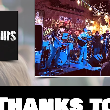
Thanks t