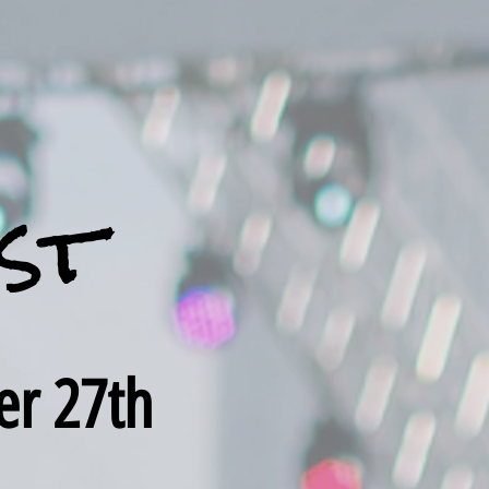
st
er 27th