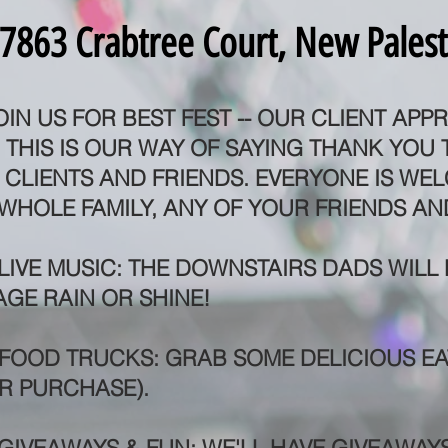
7863 Crabtree Court, New Palest
OIN US FOR BEST FEST -- OUR CLIENT APPR
THIS IS OUR WAY OF SAYING THANK YOU
CLIENTS AND FRIENDS. EVERYONE IS WE
WHOLE FAMILY, ANY OF YOUR FRIENDS AN
 LIVE MUSIC: THE DOWNSTAIRS DADS WILL
AGE RAIN OR SHINE!
 FOOD TRUCKS: GRAB SOME DELICIOUS EA
R PURCHASE).