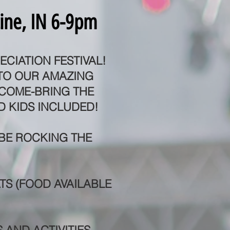
ine, IN 6-9pm
ECIATION FESTIVAL!
 TO OUR AMAZING
LCOME-BRING THE
D KIDS INCLUDED!
 BE ROCKING THE
TS (FOOD AVAILABLE