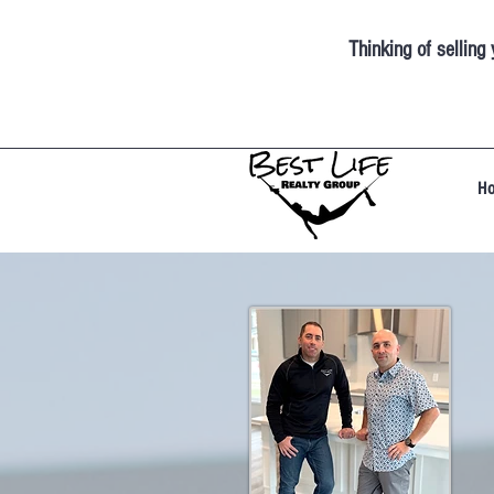
Thinking of sellin
H