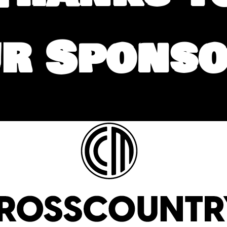
r Spons