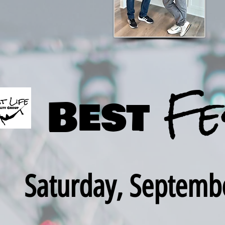
Fe
Best
Saturday, Septemb