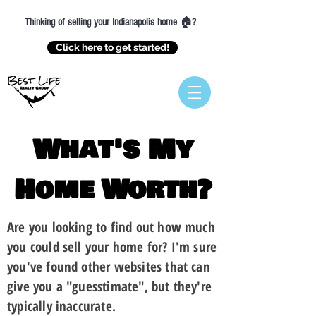
Thinking of selling your Indianapolis home 🏠?
Click here to get started!
What's My
Home Worth?
Are you looking to find out how much
you could sell your home for? I'm sure
you've found other websites that can
give you a "guesstimate"
, but they're
typically inaccurate.