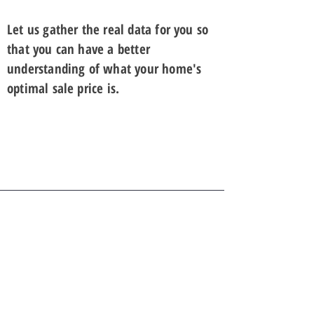
Let us gather the real data for you so
that you can have a better
understanding of what your home's
optimal sale price is.