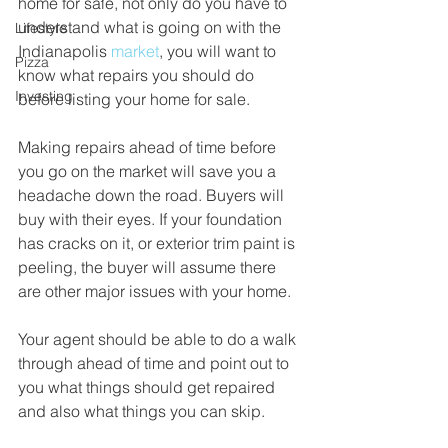
home for sale, not only do you have to 
understand what is going on with the 
Lifestyle
Indianapolis 
market
, you will want to 
Pizza
know what repairs you should do 
Investing
before listing your home for sale.
Making repairs ahead of time before 
you go on the market will save you a 
headache down the road. Buyers will 
buy with their eyes. If your foundation 
has cracks on it, or exterior trim paint is 
peeling, the buyer will assume there 
are other major issues with your home. 
Your agent should be able to do a walk 
through ahead of time and point out to 
you what things should get repaired 
and also what things you can skip.