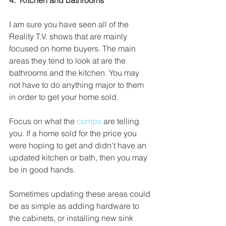
4.  Kitchen and bathrooms
I am sure you have seen all of the 
Reality T.V. shows that are mainly 
focused on home buyers. The main 
areas they tend to look at are the 
bathrooms and the kitchen. You may 
not have to do anything major to them 
in order to get your home sold.
Focus on what the 
comps 
are telling 
you. If a home sold for the price you 
were hoping to get and didn't have an 
updated kitchen or bath, then you may 
be in good hands.
Sometimes updating these areas could 
be as simple as adding hardware to 
the cabinets, or installing new sink 