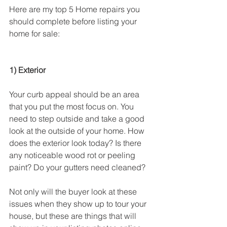
Here are my top 5 Home repairs you 
should complete before listing your 
home for sale:
1) Exterior
Your curb appeal should be an area 
that you put the most focus on. You 
need to step outside and take a good 
look at the outside of your home. How 
does the exterior look today? Is there 
any noticeable wood rot or peeling 
paint? Do your gutters need cleaned?
Not only will the buyer look at these 
issues when they show up to tour your 
house, but these are things that will 