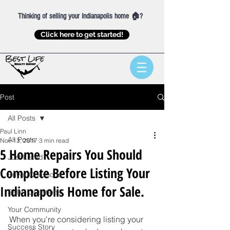
Thinking of selling your Indianapolis home 🏠?
Click here to get started!
Post
All Posts
Paul Linn
All Posts
Nov 13, 2017
3 min read
5 Home Repairs You Should
Just Listed
Complete Before Listing Your
Buyer Questions
Indianapolis Home for Sale.
Seller Questions
Your Community
When you're considering listing your 
Success Story