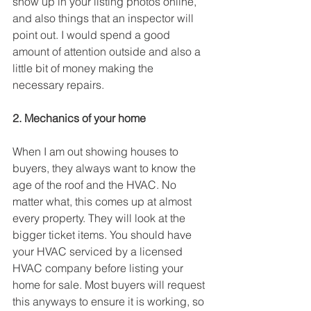
show up in your listing photos online, 
and also things that an inspector will 
point out. I would spend a good 
amount of attention outside and also a 
little bit of money making the 
necessary repairs.
2. Mechanics of your home
When I am out showing houses to 
buyers, they always want to know the 
age of the roof and the HVAC. No 
matter what, this comes up at almost 
every property. They will look at the 
bigger ticket items. You should have 
your HVAC serviced by a licensed 
HVAC company before listing your 
home for sale. Most buyers will request 
this anyways to ensure it is working, so 