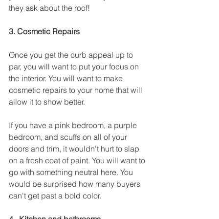
they ask about the roof!
3. Cosmetic Repairs
Once you get the curb appeal up to 
par, you will want to put your focus on 
the interior. You will want to make 
cosmetic repairs to your home that will 
allow it to show better.
If you have a pink bedroom, a purple 
bedroom, and scuffs on all of your 
doors and trim, it wouldn't hurt to slap 
on a fresh coat of paint. You will want to 
go with something neutral here. You 
would be surprised how many buyers 
can't get past a bold color. 