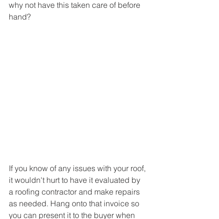
why not have this taken care of before 
hand?
If you know of any issues with your roof, 
it wouldn't hurt to have it evaluated by 
a roofing contractor and make repairs 
as needed. Hang onto that invoice so 
you can present it to the buyer when 