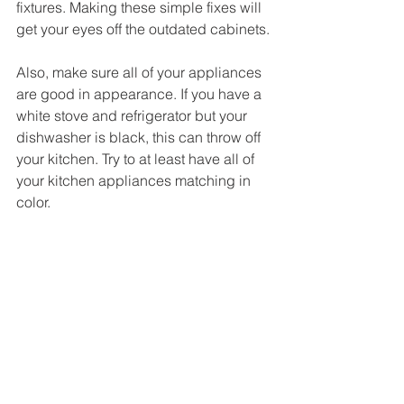
fixtures. Making these simple fixes will 
get your eyes off the outdated cabinets.
Also, make sure all of your appliances 
are good in appearance. If you have a 
white stove and refrigerator but your 
dishwasher is black, this can throw off 
your kitchen. Try to at least have all of 
your kitchen appliances matching in 
color.