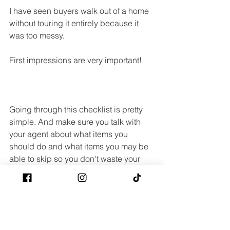
I have seen buyers walk out of a home 
without touring it entirely because it 
was too messy.
First impressions are very important!
Going through this checklist is pretty 
simple. And make sure you talk with 
your agent about what items you 
should do and what items you may be 
able to skip so you don't waste your 
time and money on things that don't 
really matter.
There are definitely other things you 
should look at, but these are some of 