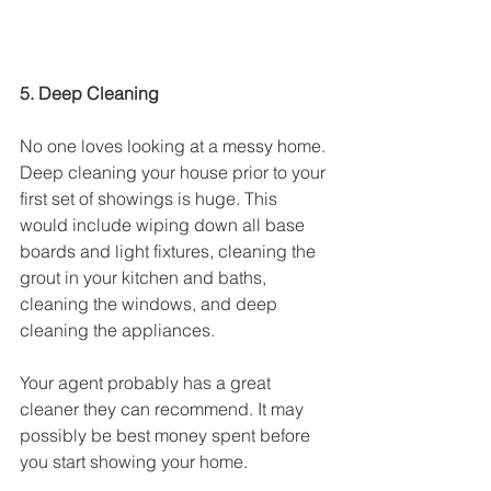
5. Deep Cleaning
No one loves looking at a messy home. 
Deep cleaning your house prior to your 
first set of showings is huge. This 
would include wiping down all base 
boards and light fixtures, cleaning the 
grout in your kitchen and baths, 
cleaning the windows, and deep 
cleaning the appliances. 
Your agent probably has a great 
cleaner they can recommend. It may 
possibly be best money spent before 
you start showing your home.