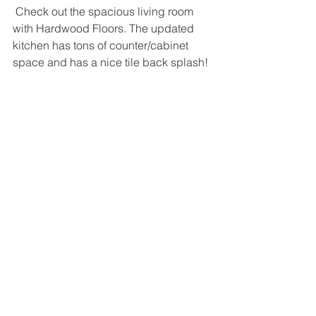
 Check out the spacious living room 
with Hardwood Floors. The updated 
kitchen has tons of counter/cabinet 
space and has a nice tile back splash!