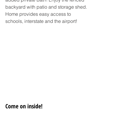
backyard with patio and storage shed. 
Home provides easy access to 
schools, interstate and the airport!
Come on inside!