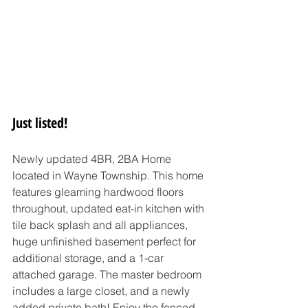
Just listed!
Newly updated 4BR, 2BA Home 
located in Wayne Township. This home 
features gleaming hardwood floors 
throughout, updated eat-in kitchen with 
tile back splash and all appliances, 
huge unfinished basement perfect for 
additional storage, and a 1-car 
attached garage. The master bedroom 
includes a large closet, and a newly 
added private bath! Enjoy the fenced 