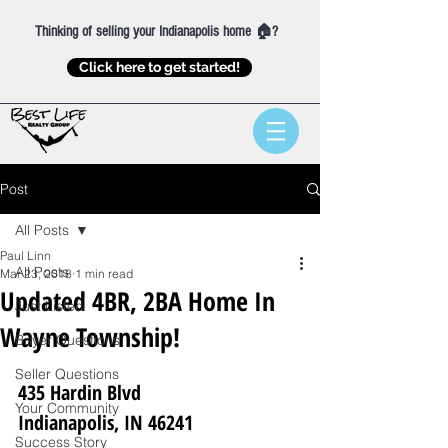
Thinking of selling your Indianapolis home 🏠?
Click here to get started!
Post
All Posts
Paul Linn
All Posts
Mar 23, 2018
1 min read
Updated 4BR, 2BA Home In
Just Listed
Wayne Township!
Buyer Questions
Seller Questions
435 Hardin Blvd
Your Community
Indianapolis, IN 46241
Success Story