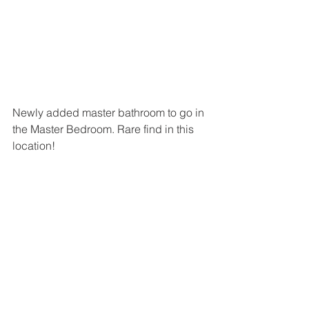
Newly added master bathroom to go in 
the Master Bedroom. Rare find in this 
location!