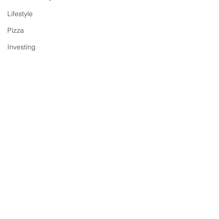
Lifestyle
Pizza
Investing