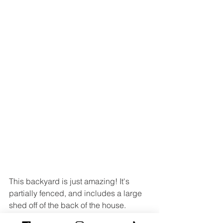
This backyard is just amazing! It's 
partially fenced, and includes a large 
shed off of the back of the house.