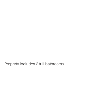
Property includes 2 full bathrooms.