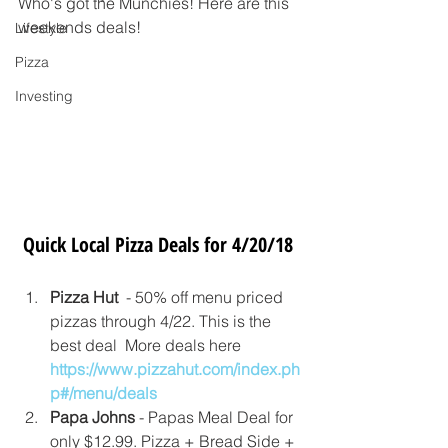
Who's got the Munchies! Here are this 
weekends deals!
Lifestyle
Pizza
Investing
Quick Local Pizza Deals for 4/20/18
Pizza Hut  
- 50% off menu priced 
pizzas through 4/22. This is the 
best deal  More deals here 
https://www.pizzahut.com/index.ph
p#/menu/deals
Papa Johns
 - Papas Meal Deal for 
only $12.99. Pizza + Bread Side + 