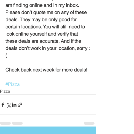
am finding online and in my inbox. 
Please don’t quote me on any of these 
deals. They may be only good for 
certain locations. You will still need to 
look online yourself and verify that 
these deals are accurate. And if the 
deals don’t work in your location, sorry :
(
Check back next week for more deals!
#Pizza
Pizza