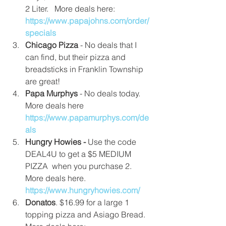
2 Liter.   More deals here: 
https://www.papajohns.com/order/
specials
Chicago Pizza 
- No deals that I 
can find, but their pizza and 
breadsticks in Franklin Township 
are great!  
Papa Murphys
 - No deals today.  
More deals here  
https://www.papamurphys.com/de
als
Hungry Howies - 
Use the code 
DEAL4U to get a $5 MEDIUM 
PIZZA  when you purchase 2. 
More deals here. 
https://www.hungryhowies.com/
Donatos
. $16.99 for a large 1 
topping pizza and Asiago Bread. 