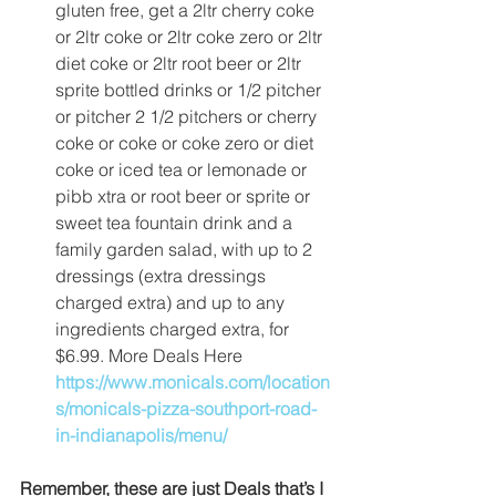
gluten free, get a 2ltr cherry coke 
or 2ltr coke or 2ltr coke zero or 2ltr 
diet coke or 2ltr root beer or 2ltr 
sprite bottled drinks or 1/2 pitcher 
or pitcher 2 1/2 pitchers or cherry 
coke or coke or coke zero or diet 
coke or iced tea or lemonade or 
pibb xtra or root beer or sprite or 
sweet tea fountain drink and a 
family garden salad, with up to 2 
dressings (extra dressings 
charged extra) and up to any 
ingredients charged extra, for 
$6.99. More Deals Here 
https://www.monicals.com/location
s/monicals-pizza-southport-road-
in-indianapolis/menu/
Remember, these are just Deals that’s I 