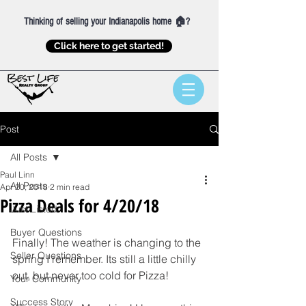
Thinking of selling your Indianapolis home 🏠?
Click here to get started!
Post
All Posts
Paul Linn
All Posts
Apr 20, 2018
2 min read
Pizza Deals for 4/20/18
Just Listed
Buyer Questions
Finally! The weather is changing to the 
Seller Questions
spring I remember. Its still a little chilly 
out, but never too cold for Pizza! 
Your Community
Success Story