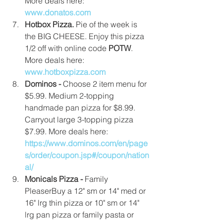
More deals here:
www.donatos.com
Hotbox Pizza. 
Pie of the week is 
the BIG CHEESE. Enjoy this pizza 
1/2 off with online code 
POTW
. 
More deals here: 
www.hotboxpizza.com
Dominos -
 Choose 2 item menu for 
$5.99. Medium 2-topping 
handmade pan pizza for $8.99. 
Carryout large 3-topping pizza 
$7.99. More deals here: 
https://www.dominos.com/en/page
s/order/coupon.jsp#/coupon/nation
al/
Monicals Pizza - 
Family 
PleaserBuy a 12" sm or 14" med or 
16" lrg thin pizza or 10" sm or 14" 
lrg pan pizza or family pasta or 