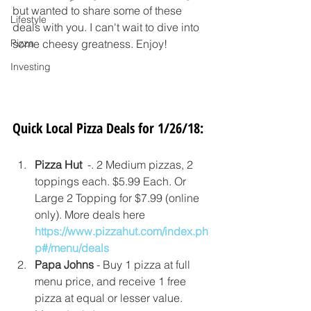
but wanted to share some of these 
Lifestyle
deals with you. I can't wait to dive into 
Pizza
some cheesy greatness. Enjoy!
Investing
Quick Local Pizza Deals for 1/26/18:
Pizza Hut  
-. 2 Medium pizzas, 2 
toppings each. $5.99 Each. Or 
Large 2 Topping for $7.99 (online 
only). More deals here 
https://www.pizzahut.com/index.ph
p#/menu/deals
Papa Johns
 - Buy 1 pizza at full 
menu price, and receive 1 free 
pizza at equal or lesser value. 