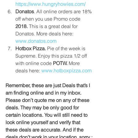
https://www.hungryhowies.com/
Donatos
. All online orders are 18% 
off when you use Promo code 
2018.
 This is a great deal for 
Donatos. More deals here:
www.donatos.com
Hotbox Pizza. 
Pie of the week is 
Supreme. Enjoy this pizza 1/2 off 
with online code 
POTW. 
More 
deals here: 
www.hotboxpizza.com
Remember, these are just Deals that’s I 
am finding online and in my inbox. 
Please don’t quote me on any of these 
deals. They may be only good for 
certain locations. You will still need to 
look online yourself and verify that 
these deals are accurate. And if the 
deals don’t work in your location, sorry :