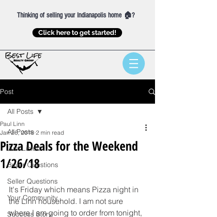
Thinking of selling your Indianapolis home 🏠?
Click here to get started!
Post
All Posts
Paul Linn
All Posts
Jan 26, 2018
2 min read
Pizza Deals for the Weekend
Just Listed
1/26/18
Buyer Questions
Seller Questions
It's Friday which means Pizza night in 
Your Community
the Linn household. I am not sure 
where I am going to order from tonight, 
Success Story