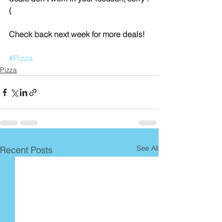
(
Check back next week for more deals!
#Pizza
Pizza
See All
Recent Posts