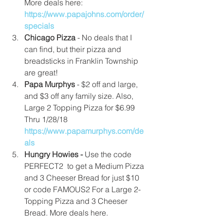
More deals here: 
https://www.papajohns.com/order/
specials
Chicago Pizza 
- No deals that I 
can find, but their pizza and 
breadsticks in Franklin Township 
are great!  
Papa Murphys
 - $2 off and large, 
and $3 off any family size. Also, 
Large 2 Topping Pizza for $6.99 
Thru 1/28/18  
https://www.papamurphys.com/de
als
Hungry Howies - 
Use the code 
PERFECT2  to get a Medium Pizza 
and 3 Cheeser Bread for just $10 
or code FAMOUS2 For a Large 2-
Topping Pizza and 3 Cheeser 
Bread. More deals here. 