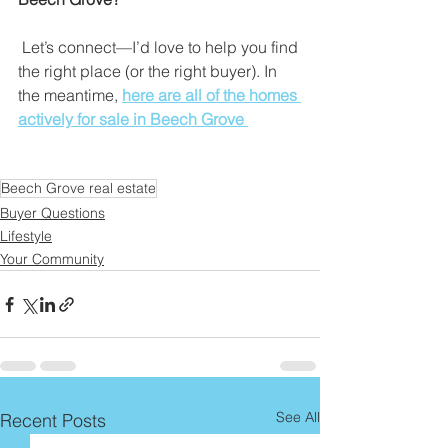
 Let’s connect—I’d love to help you find 
the right place (or the right buyer). In 
the meantime,
here are all of the homes 
actively for sale in Beech Grove 
Beech Grove real estate
Buyer Questions
Lifestyle
Your Community
See All
Recent Posts