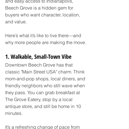
and easy access to Indianapolis, 
Beech Grove is a hidden gem for 
buyers who want character, location, 
and value.
Here’s what it’s like to live there—and 
why more people are making the move.
1. Walkable, Small-Town Vibe
Downtown Beech Grove has that 
classic "Main Street USA" charm. Think 
mom-and-pop shops, local diners, and 
friendly neighbors who still wave when 
they pass. You can grab breakfast at 
The Grove Eatery, stop by a local 
antique store, and still be home in 10 
minutes.
It’s a refreshing change of pace from 