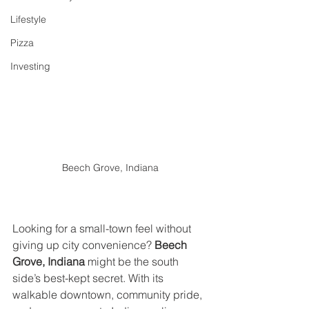
Lifestyle
Pizza
Investing
Beech Grove, Indiana
Looking for a small-town feel without 
giving up city convenience? 
Beech 
Grove, Indiana
 might be the south 
side’s best-kept secret. With its 
walkable downtown, community pride, 