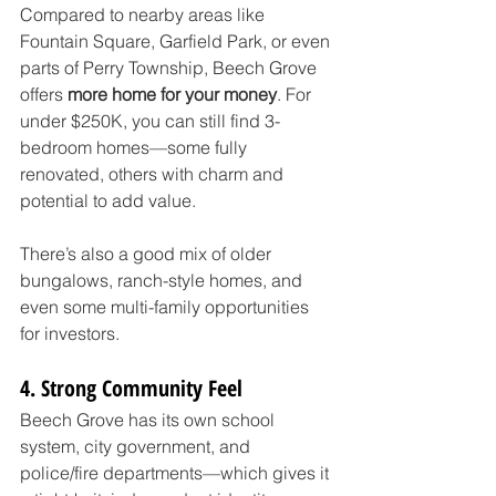
Compared to nearby areas like 
Fountain Square, Garfield Park, or even 
parts of Perry Township, Beech Grove 
offers 
more home for your money
. For 
under $250K, you can still find 3-
bedroom homes—some fully 
renovated, others with charm and 
potential to add value.
There’s also a good mix of older 
bungalows, ranch-style homes, and 
even some multi-family opportunities 
for investors.
4. Strong Community Feel
Beech Grove has its own school 
system, city government, and 
police/fire departments—which gives it 