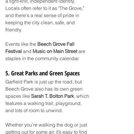
a tight-knit, independent identity. 
Locals often refer to it as "The Grove," 
and there's a real sense of pride in 
keeping the city clean, safe, and 
friendly.
Events like the 
Beech Grove Fall 
Festival
 and 
Music on Main Street
 are 
staples in the community calendar.
5. Great Parks and Green Spaces
Garfield Park is just up the road, but 
Beech Grove also has its own green 
spaces like 
Sarah T. Bolton Park
, which 
features a walking trail, playground, 
and lots of room to unwind. 
Whether you're walking the dog or just 
getting out for some air, it’s easy to find 