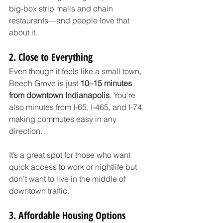
big-box strip malls and chain 
restaurants—and people love that 
about it.
2. Close to Everything
Even though it feels like a small town, 
Beech Grove is just 
10–15 minutes 
from downtown Indianapolis
. You're 
also minutes from I-65, I-465, and I-74, 
making commutes easy in any 
direction.
It’s a great spot for those who want 
quick access to work or nightlife but 
don’t want to live in the middle of 
downtown traffic.
3. Affordable Housing Options