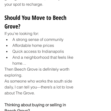
your spot to recharge.
Should You Move to Beech 
Grove?
If you’re looking for:
A strong sense of community
Affordable home prices
Quick access to Indianapolis
And a neighborhood that feels like 
home…
Then Beech Grove is definitely worth 
exploring.
As someone who works the south side 
daily, I can tell you—there’s a lot to love 
about The Grove.
Thinking about buying or selling in 
Beech Grove?