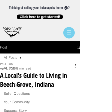
Thinking of selling your Indianapolis home 🏠?
Click here to get started!
Post
All Posts
Paul Linn
All Posts
Apr 6, 2025
2 min read
A Local's Guide to Living in
Just Listed
Beech Grove, Indiana
Buyer Questions
Seller Questions
Your Community
Success Story